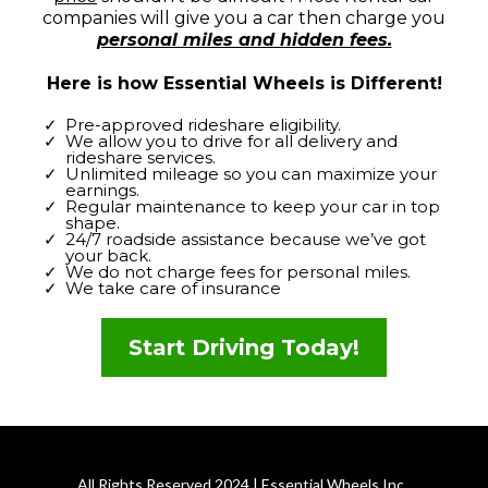
companies will give you a car then charge you
personal miles and hidden fees.
Here is how Essential Wheels is Different!
Pre-approved rideshare eligibility.
We allow you to drive for all delivery and
rideshare services.
Unlimited mileage so you can maximize your
earnings.
Regular maintenance to keep your car in top
shape.
24/7 roadside assistance because we’ve got
your back.
We do not charge fees for personal miles.
We take care of insurance
Start Driving Today!
All Rights Reserved 2024 | Essential Wheels Inc.,