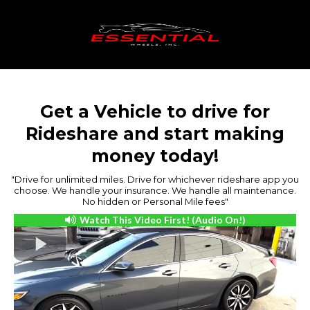
Get a Vehicle to drive for
Rideshare and start making
money today!
"Drive for unlimited miles. Drive for whichever rideshare app you
choose. We handle your insurance. We handle all maintenance.
No hidden or Personal Mile fees"
Watch This Video First! (Audio On!)