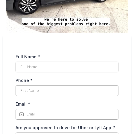
Full Name
*
Phone
*
Email
*
Are you approved to drive for Uber or Lyft App ?