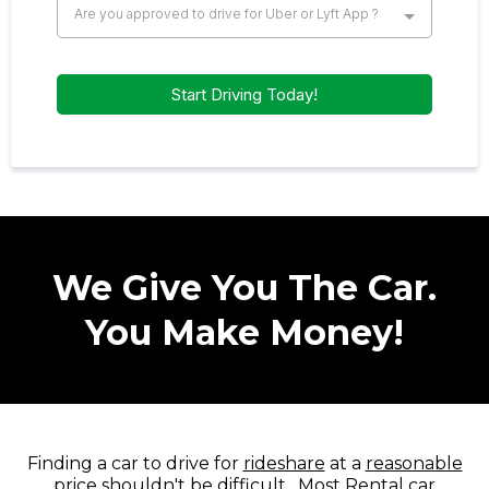
Are you approved to drive for Uber or Lyft App ?
Start Driving Today!
We Give You The Car.
You Make Money!
Finding a car to drive for
rideshare
at a
reasonable
price
shouldn't be difficult . Most Rental car